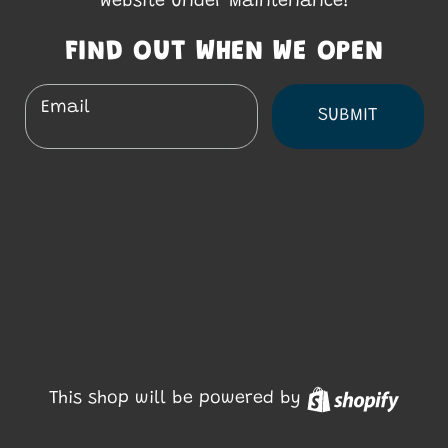
Website Under Maintenance!
FIND OUT WHEN WE OPEN
Email
SUBMIT
Shopi
This shop will be powered by