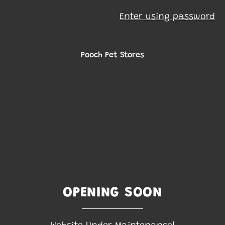
Enter using password
Pooch Pet Stores
OPENING SOON